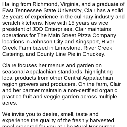
Hailing from Richmond, Virginia, and a graduate of
East Tennessee State University, Clair has a solid
25 years of experience in the culinary industry and
scratch kitchens. Now with 15 years as vice
president of JDD Enterprises, Clair maintains
operations for The Main Street Pizza Company
locations in Johnson City and Kingsport, River
Creek Farm based in Limestone, River Creek
Catering, and County Line Pie in Chuckey.
Claire focuses her menus and garden on
seasonal Appalachian standards, highlighting
local products from other Central Appalachian
region growers and producers. On the farm, Clair
and her partner maintain a non-certified organic
practice fruit and veggie garden across multiple
acres.
We invite you to desire, smell, taste and
experience the quality of the freshly harvested
meal prepared for you at The Rural Resources