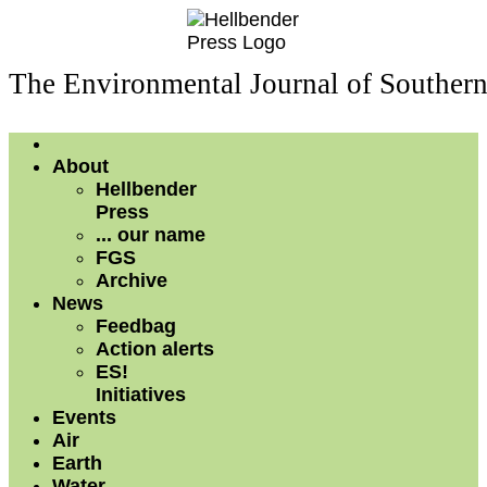
The Environmental Journal of Souther
About
Hellbender
Press
... our name
FGS
Archive
News
Feedbag
Action alerts
ES!
Initiatives
Events
Air
Earth
Water