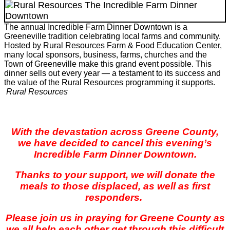
The annual Incredible Farm Dinner Downtown is a
Greeneville tradition celebrating local farms and community.
Hosted by Rural Resources Farm & Food Education Center,
many local sponsors, business, farms, churches and the
Town of Greeneville make this grand event possible. This
dinner sells out every year — a testament to its success and
the value of the Rural Resources programming it supports.
Rural Resources
With the devastation across Greene County,
we have decided to cancel this evening’s
Incredible Farm Dinner Downtown.
Thanks to your support, we will donate the
meals to those displaced, as well as first
responders.
Please join us in praying for Greene County as
we all help each other get through this difficult