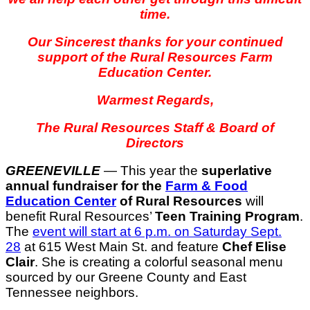
time.
Our Sincerest thanks for your continued
support of the Rural Resources Farm
Education Center.
Warmest Regards,
The Rural Resources Staff & Board of
Directors
GREENEVILLE
— This year the
superlative
annual fundraiser for the
Farm & Food
Education Center
of Rural Resources
will
benefit Rural Resources’
Teen Training Program
.
T
he
event will start at 6 p.m. on Saturday Sept.
28
at 615 West Main St. and feature
Chef Elise
Clair
. She is creating a colorful seasonal menu
sourced by our Greene County and East
Tennessee neighbors.