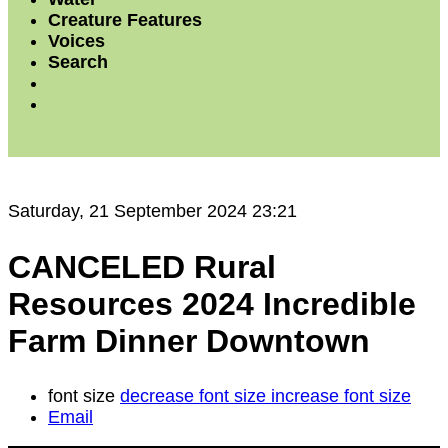
Creature Features
Voices
Search
Saturday, 21 September 2024 23:21
CANCELED Rural
Resources 2024 Incredible
Farm Dinner Downtown
font size
decrease font size
increase font size
Email