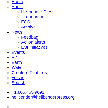
Home
About
Hellbender Press
... our name
FGS
Archive
News
Feedbag
Action alerts
ES! Initiatives
Events
Air
Earth
Water
Creature Features
Voices
Search
+1.865.465.9691
hellbender@hellbenderpress.org