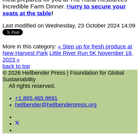
Incredible Farm Dinner.
H
urry to secure your
seats at the table
!
Last modified on Wednesday, 23 October 2024 14:09
More in this category:
« Step up for fresh produce at
New Harvest Park
Little River Run 5K November 18,
2023 »
back to top
© 2026 Hellbender Press | Foundation for Global
Sustainability
All rights reserved.
+1.865.465.9691
hellbender@hellbenderpress.org