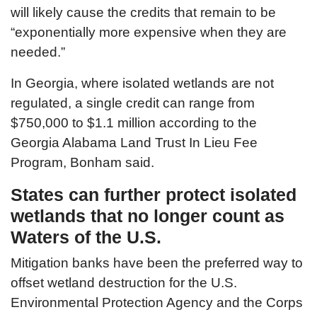
will likely cause the credits that remain to be
“exponentially more expensive when they are
needed.”
In Georgia, where isolated wetlands are not
regulated, a single credit can range from
$750,000 to $1.1 million according to the
Georgia Alabama Land Trust In Lieu Fee
Program, Bonham said.
States can further protect isolated
wetlands that no longer count as
Waters of the U.S.
Mitigation banks have been the preferred way to
offset wetland destruction for the U.S.
Environmental Protection Agency and the Corps