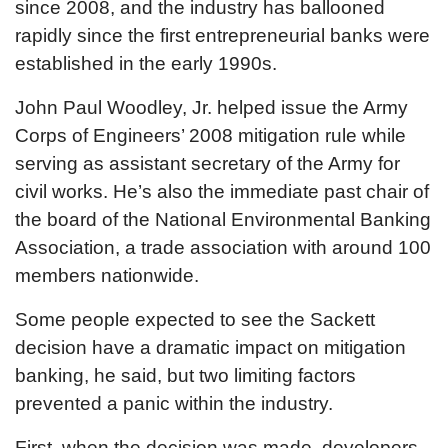
since 2008, and the industry has ballooned
rapidly since the first entrepreneurial banks were
established in the early 1990s.
John Paul Woodley, Jr. helped issue the Army
Corps of Engineers’ 2008 mitigation rule while
serving as assistant secretary of the Army for
civil works. He’s also the immediate past chair of
the board of the National Environmental Banking
Association, a trade association with around 100
members nationwide.
Some people expected to see the Sackett
decision have a dramatic impact on mitigation
banking, he said, but two limiting factors
prevented a panic within the industry.
First, when the decision was made, developers