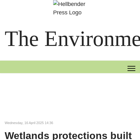
The Environmen
Wednesday, 16 April 2025 14:36
Wetlands protections built