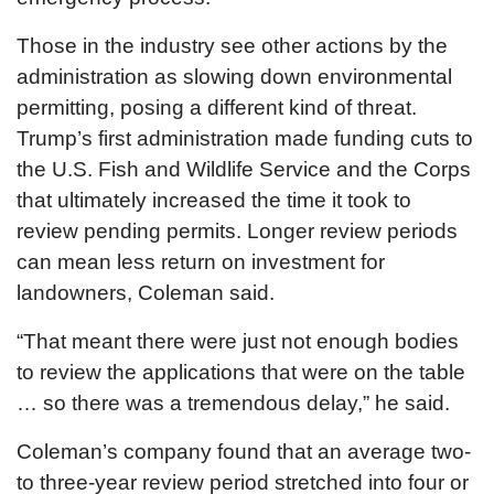
Those in the industry see other actions by the
administration as slowing down environmental
permitting, posing a different kind of threat.
Trump’s first administration made funding cuts to
the U.S. Fish and Wildlife Service and the Corps
that ultimately increased the time it took to
review pending permits. Longer review periods
can mean less return on investment for
landowners, Coleman said.
“That meant there were just not enough bodies
to review the applications that were on the table
… so there was a tremendous delay,” he said.
Coleman’s company found that an average two-
to three-year review period stretched into four or