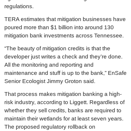
regulations.
TERA estimates that mitigation businesses have
poured more than $1 billion into around 130
mitigation bank investments across Tennessee.
“The beauty of mitigation credits is that the
developer just writes a check and they’re done.
All the monitoring and reporting and
maintenance and stuff is up to the bank,” EnSafe
Senior Ecologist Jimmy Groton said.
That process makes mitigation banking a high-
risk industry, according to Liggett. Regardless of
whether they sell credits, banks are required to
maintain their wetlands for at least seven years.
The proposed regulatory rollback on