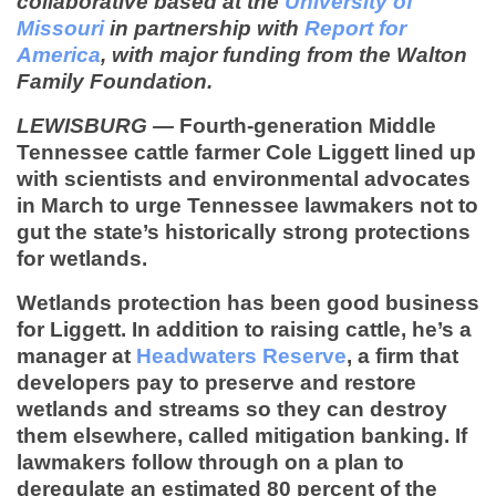
collaborative based at the
University of
Missouri
in partnership with
Report for
America
, with major funding from the Walton
Family Foundation.
LEWISBURG
—
Fourth-generation Middle
Tennessee cattle farmer Cole Liggett lined up
with scientists and environmental advocates
in March to urge Tennessee lawmakers not to
gut the state’s historically strong protections
for wetlands.
Wetlands protection has been good business
for Liggett. In addition to raising cattle, he’s a
manager at
Headwaters Reserve
, a firm that
developers pay to preserve and restore
wetlands and streams so they can destroy
them elsewhere, called mitigation banking. If
lawmakers follow through on a plan to
deregulate an estimated 80 percent of the