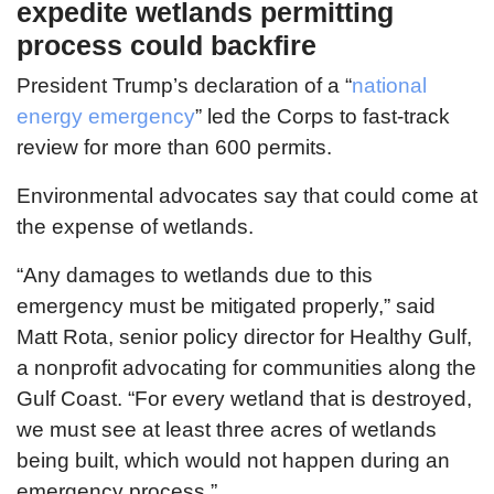
expedite wetlands permitting
process could backfire
President Trump’s declaration of a “
national
energy emergency
” led the Corps to fast-track
review for more than 600 permits.
Environmental advocates say that could come at
the expense of wetlands.
“Any damages to wetlands due to this
emergency must be mitigated properly,” said
Matt Rota, senior policy director for Healthy Gulf,
a nonprofit advocating for communities along the
Gulf Coast. “For every wetland that is destroyed,
we must see at least three acres of wetlands
being built, which would not happen during an
emergency process.”