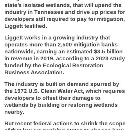
state’s isolated wetlands, that will upend the
industry in Tennessee and drive up prices for
developers still required to pay for mitigation,
Liggett testified.
Liggett works in a growing industry that
operates more than 2,500 mitigation banks
nationwide, earning an estimated $3.5 billion
in revenue in 2019, according to a 2023 study
funded by the Ecological Restoration
Business Association.
The industry is built on demand spurred by
the 1972 U.S. Clean Water Act, which requires
developers to offset their damage to
wetlands by building or restoring wetlands
nearby.
But recent federal actions to shrink the scope