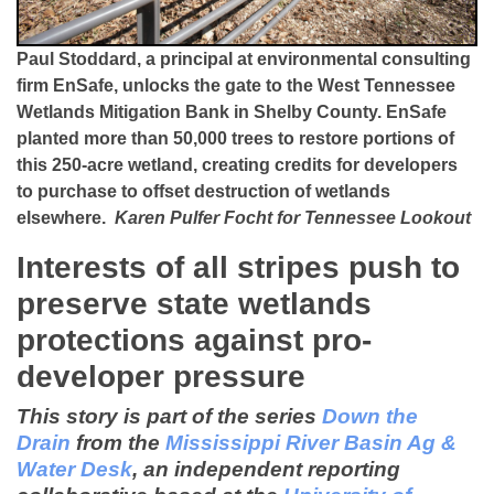
Paul Stoddard, a principal at environmental consulting
firm EnSafe, unlocks the gate to the West Tennessee
Wetlands Mitigation Bank in Shelby County. EnSafe
planted more than 50,000 trees to restore portions of
this 250-acre wetland, creating credits for developers
to purchase to offset destruction of wetlands
elsewhere.
Karen Pulfer Focht for Tennessee Lookout
Interests of all stripes push to
preserve state wetlands
protections against pro-
developer pressure
This story is part of the series
Down the
Drain
from the
Mississippi River Basin Ag &
Water Desk
, an independent reporting