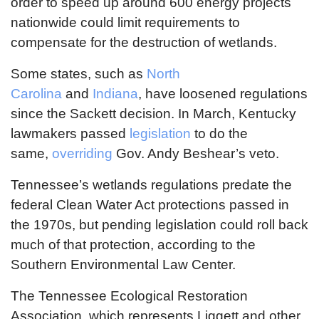
order to speed up around 600 energy projects
nationwide could limit requirements to
compensate for the destruction of wetlands.
Some states, such as
North
Carolina
and
Indiana
, have loosened regulations
since the Sackett decision. In March, Kentucky
lawmakers passed
legislation
to do the
same,
overriding
Gov. Andy Beshear’s veto.
Tennessee’s wetlands regulations predate the
federal Clean Water Act protections passed in
the 1970s, but pending legislation could roll back
much of that protection, according to the
Southern Environmental Law Center.
The Tennessee Ecological Restoration
Association, which represents Liggett and other