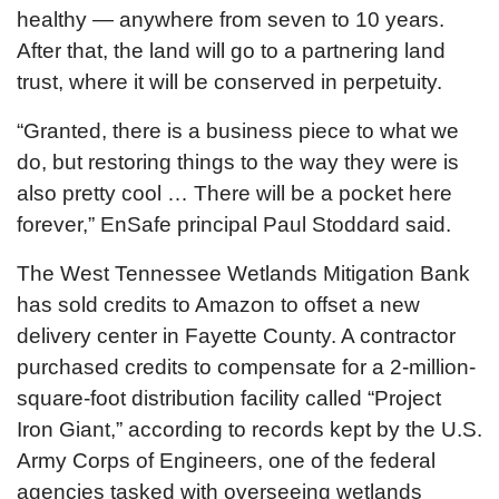
healthy — anywhere from seven to 10 years.
After that, the land will go to a partnering land
trust, where it will be conserved in perpetuity.
“Granted, there is a business piece to what we
do, but restoring things to the way they were is
also pretty cool … There will be a pocket here
forever,” EnSafe principal Paul Stoddard said.
The West Tennessee Wetlands Mitigation Bank
has sold credits to Amazon to offset a new
delivery center in Fayette County. A contractor
purchased credits to compensate for a 2-million-
square-foot distribution facility called “Project
Iron Giant,” according to records kept by the U.S.
Army Corps of Engineers, one of the federal
agencies tasked with overseeing wetlands