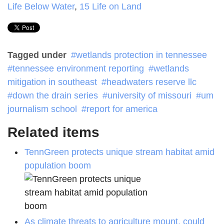
Life Below Water
,
15 Life on Land
Tagged under
wetlands protection in tennessee
tennessee environment reporting
wetlands
mitigation in southeast
headwaters reserve llc
down the drain series
university of missouri
um
journalism school
report for america
Related items
TennGreen protects unique stream habitat amid
population boom
As climate threats to agriculture mount, could