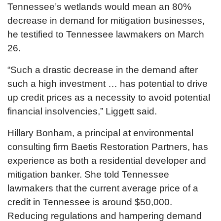
Tennessee’s wetlands would mean an 80%
decrease in demand for mitigation businesses,
he testified to Tennessee lawmakers on March
26.
“Such a drastic decrease in the demand after
such a high investment … has potential to drive
up credit prices as a necessity to avoid potential
financial insolvencies,” Liggett said.
Hillary Bonham, a principal at environmental
consulting firm Baetis Restoration Partners, has
experience as both a residential developer and
mitigation banker. She told Tennessee
lawmakers that the current average price of a
credit in Tennessee is around $50,000.
Reducing regulations and hampering demand