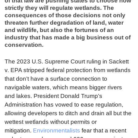
of that law are pushing states to choose how
strictly they will regulate wetlands. The
consequences of those decisions not only
threaten further degradation of land, water
and wildlife, but also the fortunes of an
industry that has made a big business out of
conservation.
The 2023 U.S. Supreme Court ruling in Sackett
v. EPA stripped federal protection from wetlands
that don’t have a surface connection to
navigable waters, which means bigger rivers
and lakes. President Donald Trump’s
Administration has vowed to ease regulation,
allowing developers to ditch and drain all but the
wettest wetlands without permits or
mitigation.
Environmentalists
fear that a recent