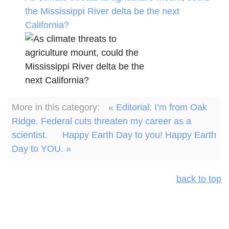
the Mississippi River delta be the next
California?
More in this category:
« Editorial: I’m from Oak
Ridge. Federal cuts threaten my career as a
scientist.
Happy Earth Day to you! Happy Earth
Day to YOU. »
back to top