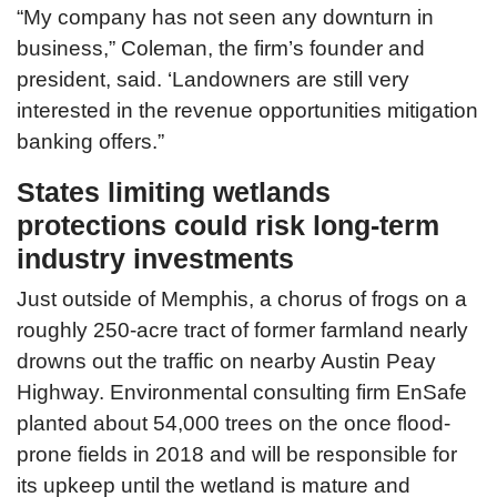
“My company has not seen any downturn in
business,” Coleman, the firm’s founder and
president, said. ‘Landowners are still very
interested in the revenue opportunities mitigation
banking offers.”
States limiting wetlands
protections could risk long-term
industry investments
Just outside of Memphis, a chorus of frogs on a
roughly 250-acre tract of former farmland nearly
drowns out the traffic on nearby Austin Peay
Highway. Environmental consulting firm EnSafe
planted about 54,000 trees on the once flood-
prone fields in 2018 and will be responsible for
its upkeep until the wetland is mature and