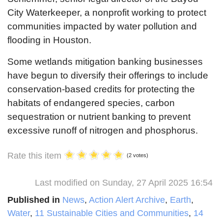
City Waterkeeper, a nonprofit working to protect
communities impacted by water pollution and
flooding in Houston.
Some wetlands mitigation banking businesses
have begun to diversify their offerings to include
conservation-based credits for protecting the
habitats of endangered species, carbon
sequestration or nutrient banking to prevent
excessive runoff of nitrogen and phosphorus.
Rate this item
(2 votes)
Last modified on Sunday, 27 April 2025 16:54
Published in
News
,
Action Alert Archive
,
Earth
,
Water
,
11 Sustainable Cities and Communities
,
14