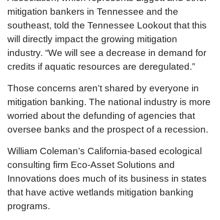
mitigation bankers in Tennessee and the
southeast, told the Tennessee Lookout that this
will directly impact the growing mitigation
industry. “We will see a decrease in demand for
credits if aquatic resources are deregulated.”
Those concerns aren’t shared by everyone in
mitigation banking. The national industry is more
worried about the defunding of agencies that
oversee banks and the prospect of a recession.
William Coleman’s California-based ecological
consulting firm Eco-Asset Solutions and
Innovations does much of its business in states
that have active wetlands mitigation banking
programs.