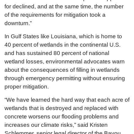
for declined, and at the same time, the number
of the requirements for mitigation took a
downturn.”
In Gulf States like Louisiana, which is home to
40 percent of wetlands in the continental U.S.
and has sustained 80 percent of national
wetland losses, environmental advocates warn
about the consequences of filling in wetlands
through emergency permitting without ensuring
proper mitigation.
“We have learned the hard way that each acre of
wetlands that is destroyed and replaced with
concrete worsens our flooding problems and
increases our climate risks,” said Kristen
Schlemmer, senior legal director of the Bayou