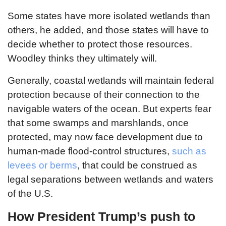
Some states have more isolated wetlands than
others, he added, and those states will have to
decide whether to protect those resources.
Woodley thinks they ultimately will.
Generally, coastal wetlands will maintain federal
protection because of their connection to the
navigable waters of the ocean. But experts fear
that some swamps and marshlands, once
protected, may now face development due to
human-made flood-control structures,
such as
levees or berms
, that could be construed as
legal separations between wetlands and waters
of the U.S.
How President Trump’s push to