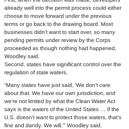
already well into the permit process could either
choose to move forward under the previous
terms or go back to the drawing board. Most
businesses didn’t want to start over, so many
pending permits under review by the Corps
proceeded as though nothing had happened,
Woodley said.
Second, states have significant control over the
regulation of state waters.
“Many states have just said, ‘We don’t care
about that. We have our own jurisdiction, and
we’re not limited by what the Clean Water Act
says is the waters of the United States … If the
U.S. doesn’t want to protect those waters, that’s
fine and dandy. We will,’” Woodley said.