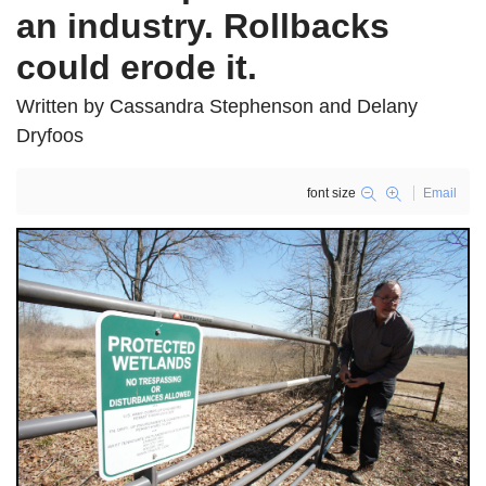
an industry. Rollbacks
could erode it.
Written by Cassandra Stephenson and Delany
Dryfoos
font size
Email