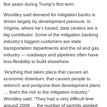
five years during Trump’s first term.
Woodley said demand for mitigation banks is
driven largely by development pressure. In
Virginia, where he’s based, data centers are a
big contributor. Some of the mitigation banking
industry’s biggest customers are state
transportation departments and the oil and gas
industry — roadways and pipelines often have
less flexibility to build elsewhere.
“Anything that takes place that causes an
economic downturn, that causes people to
retrench and postpone their development plans
… that’s the risk to the mitigation industry,”
Woodley said. “They had a very difficult time
around 2008 … the number of permits applied